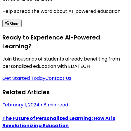
Help spread the word about AI-powered education
Share
Ready to Experience AI-Powered
Learning?
Join thousands of students already benefiting from
personalized education with EDATECH
Get Started Today
Contact Us
Related Articles
February 1, 2024
•
8 min read
The Future of Personalized Learning: How AI is
Revolutionizing Education