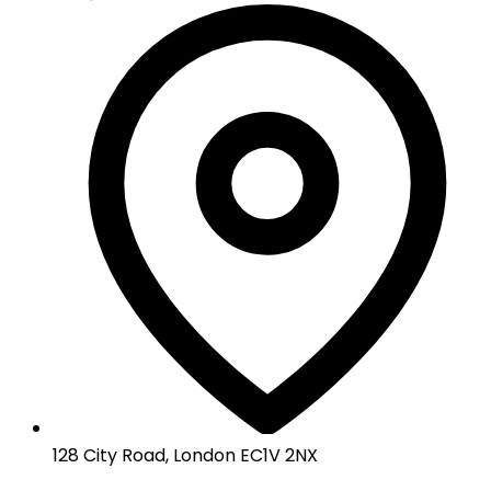
128 City Road, London EC1V 2NX