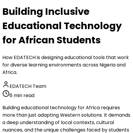
Building Inclusive
Educational Technology
for African Students
How EDATECH is designing educational tools that work
for diverse learning environments across Nigeria and
Africa.
EDATECH Team
6 min read
Building educational technology for Africa requires
more than just adapting Western solutions. It demands
a deep understanding of local contexts, cultural
nuances, and the unique challenges faced by students