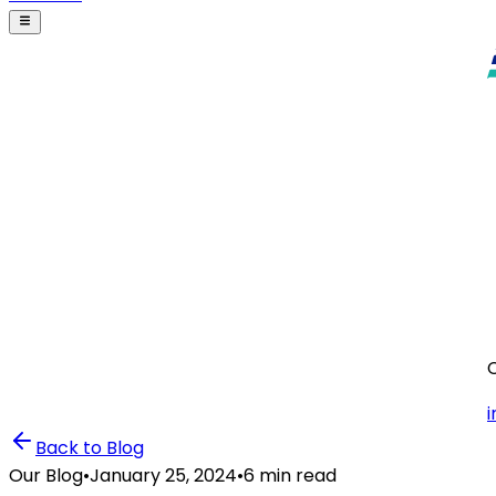
i
Back to Blog
Our Blog
•
January 25, 2024
•
6 min read