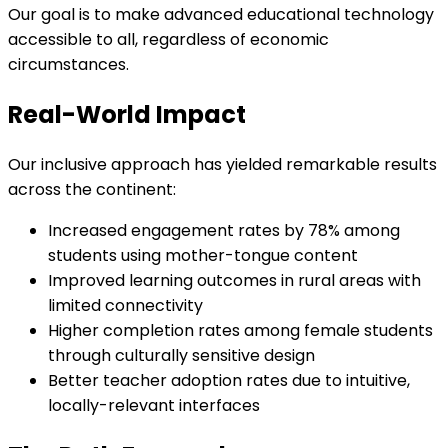
Our goal is to make advanced educational technology
accessible to all, regardless of economic
circumstances.
Real-World Impact
Our inclusive approach has yielded remarkable results
across the continent:
Increased engagement rates by 78% among
students using mother-tongue content
Improved learning outcomes in rural areas with
limited connectivity
Higher completion rates among female students
through culturally sensitive design
Better teacher adoption rates due to intuitive,
locally-relevant interfaces