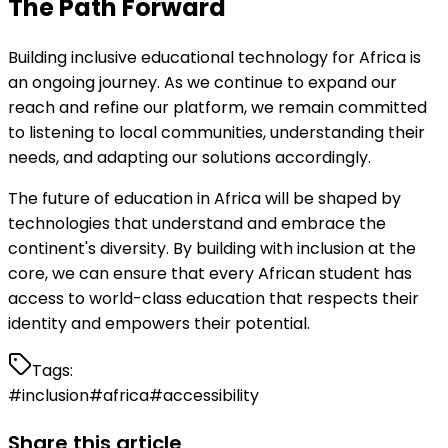
The Path Forward
Building inclusive educational technology for Africa is
an ongoing journey. As we continue to expand our
reach and refine our platform, we remain committed
to listening to local communities, understanding their
needs, and adapting our solutions accordingly.
The future of education in Africa will be shaped by
technologies that understand and embrace the
continent's diversity. By building with inclusion at the
core, we can ensure that every African student has
access to world-class education that respects their
identity and empowers their potential.
Tags:
#
inclusion
#
africa
#
accessibility
Share this article