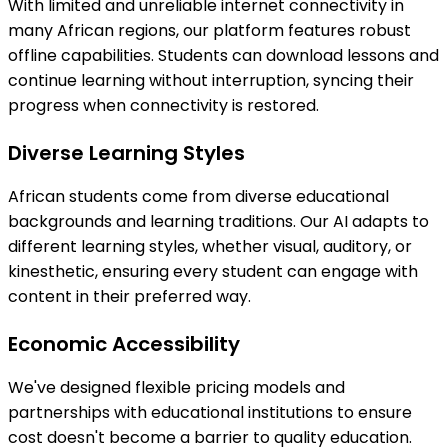
With limited and unreliable internet connectivity in
many African regions, our platform features robust
offline capabilities. Students can download lessons and
continue learning without interruption, syncing their
progress when connectivity is restored.
Diverse Learning Styles
African students come from diverse educational
backgrounds and learning traditions. Our AI adapts to
different learning styles, whether visual, auditory, or
kinesthetic, ensuring every student can engage with
content in their preferred way.
Economic Accessibility
We've designed flexible pricing models and
partnerships with educational institutions to ensure
cost doesn't become a barrier to quality education.