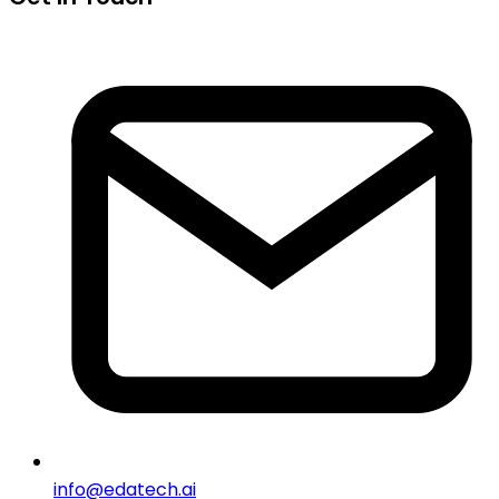
info@edatech.ai