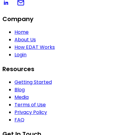
Company
Home
About Us
How EDAT Works
Login
Resources
Getting Started
Blog
Media
Terms of Use
Privacy Policy
FAQ
Get In Touch