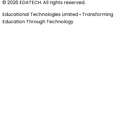
©
2026
EDATECH. All rights reserved.
Educational Technologies Limited • Transforming
Education Through Technology