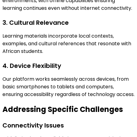
environments, with offline capabilities ensuring
learning continues even without internet connectivity.
3. Cultural Relevance
Learning materials incorporate local contexts,
examples, and cultural references that resonate with
African students.
4. Device Flexibility
Our platform works seamlessly across devices, from
basic smartphones to tablets and computers,
ensuring accessibility regardless of technology access.
Addressing Specific Challenges
Connectivity Issues