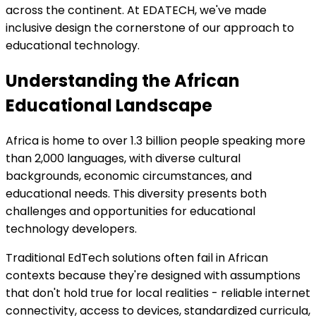
across the continent. At EDATECH, we've made
inclusive design the cornerstone of our approach to
educational technology.
Understanding the African
Educational Landscape
Africa is home to over 1.3 billion people speaking more
than 2,000 languages, with diverse cultural
backgrounds, economic circumstances, and
educational needs. This diversity presents both
challenges and opportunities for educational
technology developers.
Traditional EdTech solutions often fail in African
contexts because they're designed with assumptions
that don't hold true for local realities - reliable internet
connectivity, access to devices, standardized curricula,