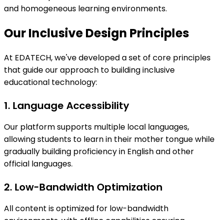
and homogeneous learning environments.
Our Inclusive Design Principles
At EDATECH, we've developed a set of core principles
that guide our approach to building inclusive
educational technology:
1. Language Accessibility
Our platform supports multiple local languages,
allowing students to learn in their mother tongue while
gradually building proficiency in English and other
official languages.
2. Low-Bandwidth Optimization
All content is optimized for low-bandwidth