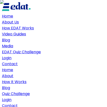
Home
About Us
How EDAT Works
Video Guides
Blog
Media
EDAT Quiz Challenge
Login
Contact
Home
About
How It Works
Blog
Quiz Challenge
Login
Contact