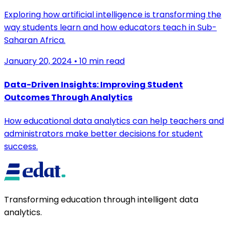
Exploring how artificial intelligence is transforming the
way students learn and how educators teach in Sub-
Saharan Africa.
January 20, 2024
•
10 min read
Data-Driven Insights: Improving Student
Outcomes Through Analytics
How educational data analytics can help teachers and
administrators make better decisions for student
success.
Transforming education through intelligent data
analytics.